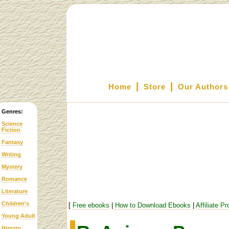
|
|
Home
Store
Our Authors
Genres:
Science
Fiction
Fantasy
Writing
Mystery
Romance
Literature
Children's
[
Free ebooks
|
How to Download Ebooks
|
Affiliate P
Young Adult
History