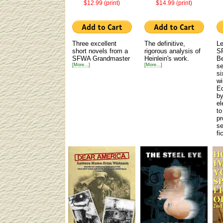
$12.99 (print)
$14.99 (print)
Three excellent
The definitive,
Le
short novels from a
rigorous analysis of
SF
SFWA Grandmaster
Heinlein's work.
Be
[More...]
[More...]
se
si
wi
Ed
by
el
to
pr
se
fi