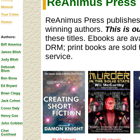
ReAnimus Press
Memoir
True Crime
ReAnimus Press publishes 
Humor
winning authors.
This is o
these titles. Ebooks are ava
Authors:
Biff America
DRM; print books are sold
James Blish
service.
Judy Blish
Deborah
Blum
Ben Bova
Ed Bryant
Brian Clegg
Jack Cohen
Conor Daly
Henry Gee
John Gribbin
Chet
Gottfried
$5.99 (ebook)
$3.99 (ebook),