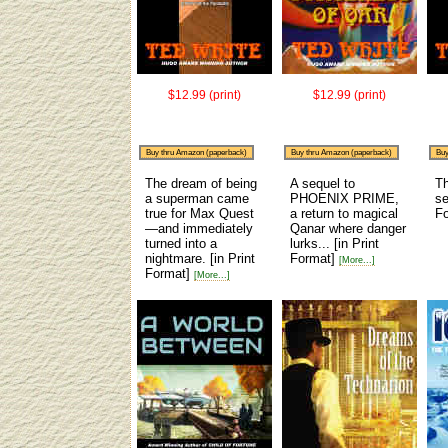
$12.99 (print)
$12.99 (print)
Buy thru Amazon (paperback)
Buy thru Amazon (paperback)
Buy
The dream of being
A sequel to
Th
a superman came
PHOENIX PRIME,
se
true for Max Quest
a return to magical
F
—and immediately
Qanar where danger
turned into a
lurks...
[in Print
nightmare.
[in Print
Format]
[More...]
Format]
[More...]