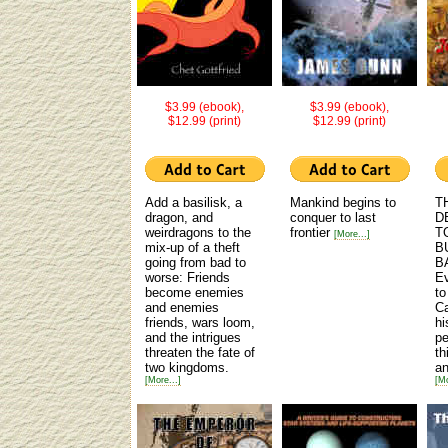
$3.99 (ebook),
$3.99 (ebook),
$12.99 (print)
$12.99 (print)
Add a basilisk, a
Mankind begins to
T
dragon, and
conquer to last
D
weirdragons to the
frontier
T
[More...]
mix-up of a theft
B
going from bad to
B
worse: Friends
Ev
become enemies
to
and enemies
Ca
friends, wars loom,
hi
and the intrigues
pe
threaten the fate of
th
two kingdoms.
an
[More...]
[Mo