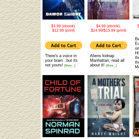
$3.99 (ebook),
$4.99 (ebook),
$12.99 (print)
$24.99/$15.99 (print)
Be
Ev
or
Hi
There's a voice in
Aliens kidnap
th
your brain...but its
Manhattan; read all
th
not yours!
about it!
[More...]
[More...]
M