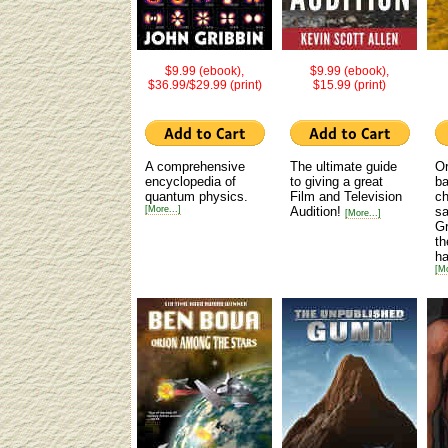
$9.99 (ebook),
$9.99 (ebook),
$36.99/$29.99 (print)
$15.99 (print)
A comprehensive
The ultimate guide
Or
encyclopedia of
to giving a great
ba
quantum physics.
Film and Television
ch
[More...]
Audition!
sa
[More...]
Gr
th
ha
[Mo