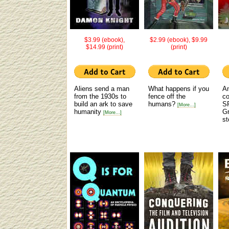
$3.99 (ebook),
$2.99 (ebook), $9.99
$14.99 (print)
(print)
Aliens send a man
What happens if you
An
from the 1930s to
fence off the
co
build an ark to save
humans?
S
[More...]
humanity
Gr
[More...]
st