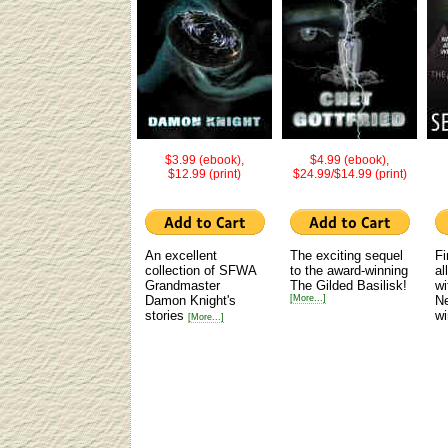
$3.99 (ebook),
$4.99 (ebook),
$12.99 (print)
$24.99/$14.99 (print)
An excellent
The exciting sequel
Fi
collection of SFWA
to the award-winning
al
Grandmaster
The Gilded Basilisk!
wi
Damon Knight's
[More...]
N
stories
wi
[More...]