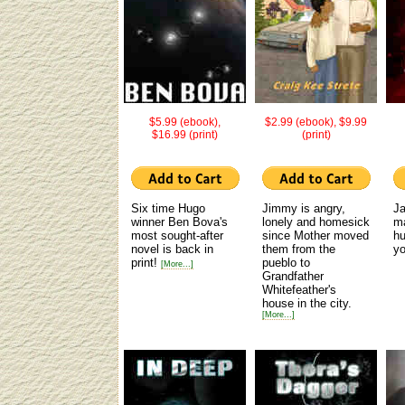
$5.99 (ebook),
$2.99 (ebook), $9.99
$16.99 (print)
(print)
Six time Hugo
Jimmy is angry,
J
winner Ben Bova's
lonely and homesick
ma
most sought-after
since Mother moved
hu
novel is back in
them from the
y
print!
pueblo to
[More...]
Grandfather
Whitefeather's
house in the city.
[More...]