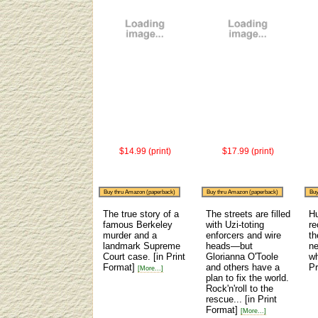
$14.99 (print)
$17.99 (print)
Buy thru Amazon (paperback)
Buy thru Amazon (paperback)
Buy
The true story of a
The streets are filled
H
famous Berkeley
with Uzi-toting
re
murder and a
enforcers and wire
th
landmark Supreme
heads—but
ne
Court case.
[in Print
Glorianna O'Toole
wh
Format]
and others have a
Pr
[More...]
plan to fix the world.
Rock'n'roll to the
rescue...
[in Print
Format]
[More...]