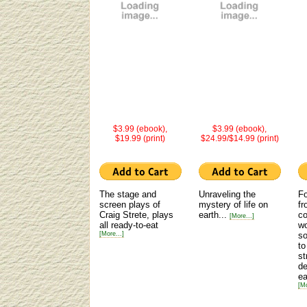
$3.99 (ebook),
$3.99 (ebook),
$19.99 (print)
$24.99/$14.99 (print)
The stage and
Unraveling the
Fo
screen plays of
mystery of life on
fr
Craig Strete, plays
earth...
co
[More...]
all ready-to-eat
wo
[More...]
s
to
st
de
ea
[Mo