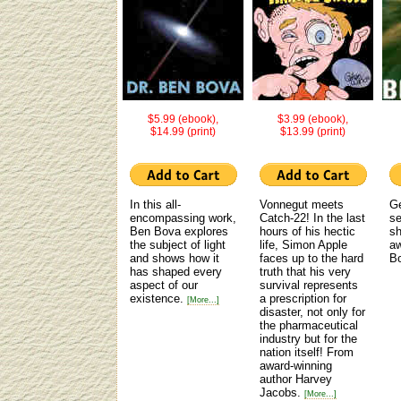
$5.99 (ebook),
$3.99 (ebook),
$14.99 (print)
$13.99 (print)
In this all-
Vonnegut meets
Ge
encompassing work,
Catch-22! In the last
se
Ben Bova explores
hours of his hectic
sh
the subject of light
life, Simon Apple
aw
and shows how it
faces up to the hard
B
has shaped every
truth that his very
aspect of our
survival represents
existence.
a prescription for
[More...]
disaster, not only for
the pharmaceutical
industry but for the
nation itself! From
award-winning
author Harvey
Jacobs.
[More...]