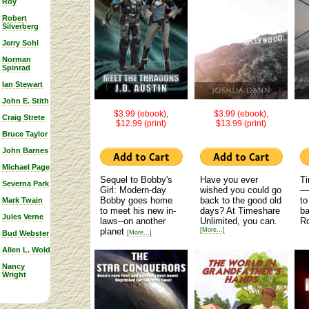
Roy
Robert
Silverberg
Jerry Sohl
Norman
Spinrad
Ian Stewart
John E. Stith
$3.99 (ebook),
$3.99 (ebook),
Craig Strete
$12.99 (print)
$13.99 (print)
Bruce Taylor
John Barnes
Michael Page
Sequel to Bobby's
Have you ever
Ti
Severna Park
Girl: Modern-day
wished you could go
—
Bobby goes home
back to the good old
to
Mark Twain
to meet his new in-
days? At Timeshare
ba
Jules Verne
laws--on another
Unlimited, you can.
Ro
planet
[More...]
Bud Webster
[More...]
Allen L. Wold
Nancy
Wright