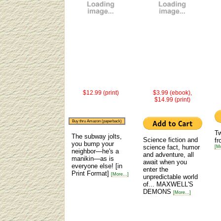
$12.99 (print)
$3.99 (ebook),
$14.99 (print)
Buy thru Amazon (paperback)
Tw
The subway jolts,
Science fiction and
fr
you bump your
science fact, humor
[Mo
neighbor—he's a
and adventure, all
manikin—as is
await when you
everyone else!
[in
enter the
Print Format]
[More...]
unpredictable world
of... MAXWELL'S
DEMONS
[More...]