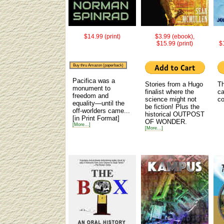
$14.99 (print)
$3.99 (ebook),
$15.99 (print)
$
Buy thru Amazon (paperback)
Pacifica was a
Stories from a Hugo
Th
monument to
finalist where the
ca
freedom and
science might not
co
equality—until the
be fiction! Plus the
off-worlders came...
historical OUTPOST
[in Print Format]
OF WONDER.
[More...]
[More...]