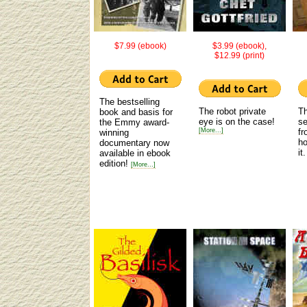
$7.99 (ebook)
$3.99 (ebook),
$12.99 (print)
The bestselling
The robot private
Th
book and basis for
eye is on the case!
se
the Emmy award-
[More...]
fr
winning
ho
documentary now
it
available in ebook
edition!
[More...]