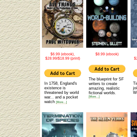
$6.99 (ebook),
$8.99 (ebook)
$28.99/$18.99 (print)
$
The blueprint for SF
In 1758, England's
Ti
writers to create
existence is
jo
amazing, realistic
threatened by world
W
fictional worlds.
war... and a pocket
[More...]
watch
[More...]