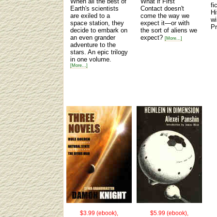
When all the best of
What if First
fi
Earth's scientists
Contact doesn't
Hi
are exiled to a
come the way we
wi
space station, they
expect it—or with
Pr
decide to embark on
the sort of aliens we
an even grander
expect?
[More...]
adventure to the
stars. An epic trilogy
in one volume.
[More...]
$3.99 (ebook),
$5.99 (ebook),