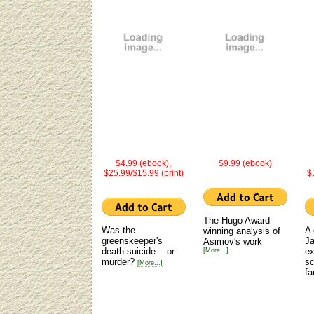
$4.99 (ebook),
$9.99 (ebook)
$25.99/$15.99 (print)
$
The Hugo Award
Was the
A 
winning analysis of
greenskeeper's
Ja
Asimov's work
death suicide -- or
ex
[More...]
murder?
sc
[More...]
fa