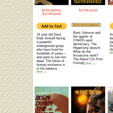
$3.99 (ebook),
$12.99 (print)
$12.99 (print)
Buy thru Amazon (paperback)
Boris Johnson and
14 year old Davy
Ar
the agents of
finds himself facing
de
CHAOS want
a powerful
fa
democracy. The
underground group
Du
Hegemony doesn't.
who have lived for
H
What do the
hundreds of years—
[Mo
Assassins want?
and want to see him
The Aliens?
[in Print
dead. The future of
Format]
[More...]
human existence is
in the balance...
[More...]