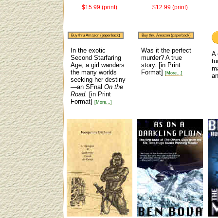
$15.99 (print)
$12.99 (print)
Buy thru Amazon (paperback)
Buy thru Amazon (paperback)
In the exotic
Was it the perfect
A 
Second Starfaring
murder? A true
tu
Age, a girl wanders
story.
[in Print
m
the many worlds
Format]
[More...]
an
seeking her destiny
—an SFnal
On the
Road.
[in Print
Format]
[More...]