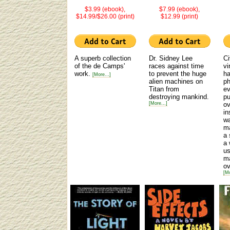
$3.99 (ebook),
$7.99 (ebook),
$14.99/$26.00 (print)
$12.99 (print)
A superb collection
Dr. Sidney Lee
Ci
of the de Camps'
races against time
vi
work.
to prevent the huge
ha
[More...]
alien machines on
ph
Titan from
ev
destroying mankind.
p
[More...]
ov
in
wa
ma
a 
a 
us
ma
ov
[Mo