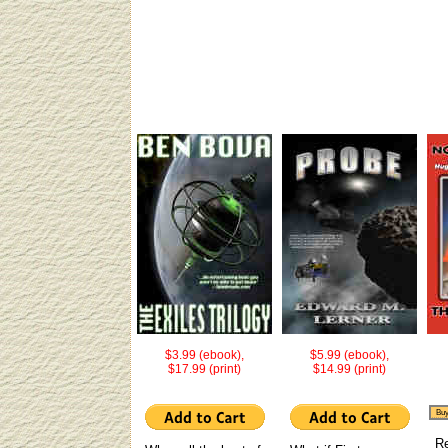
$3.99 (ebook),
$5.99 (ebook),
$17.99 (print)
$14.99 (print)
Buy
R