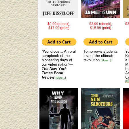
$9.99 (ebook),
$3.99 (ebook),
$3
$17.99 (print)
$15.99 (print)
“Wondrous... An oral
Tomorrow's students
Yo
scrapbook of the
invent the ultimate
Ke
pioneering days of
revolution
a 
[More...]
our video nation”
—
M
The New York
tr
Times Book
Am
Review
C
[More...]
[Mo