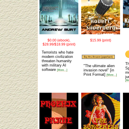
$0.00 (ebook),
$15.99 (print)
$28.99/$18.99 (print)
Terrorists who hate
modern civilization
Buy thru Amazon (paperback)
threaten humanity
Th
with military AI
"The ultimate alien
Sp
software
invasion novel"
[in
[More...]
mu
Print Format]
[More...]
ju
[Mo