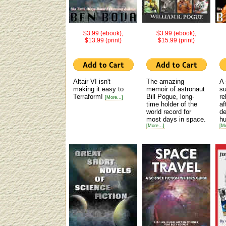
$3.99 (ebook),
$3.99 (ebook),
$13.99 (print)
$15.99 (print)
Altair VI isn't
The amazing
A 
making it easy to
memoir of astronaut
su
Terraform!
Bill Pogue, long-
re
[More...]
time holder of the
af
world record for
de
most days in space.
hu
[More...]
[Mo