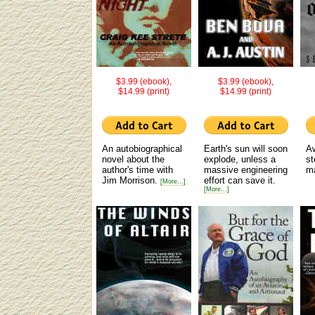
$3.99 (ebook),
$3.99 (ebook),
$14.99 (print)
$14.99 (print)
An autobiographical
Earth's sun will soon
Aw
novel about the
explode, unless a
s
author's time with
massive engineering
m
Jim Morrison.
effort can save it.
[More...]
[More...]