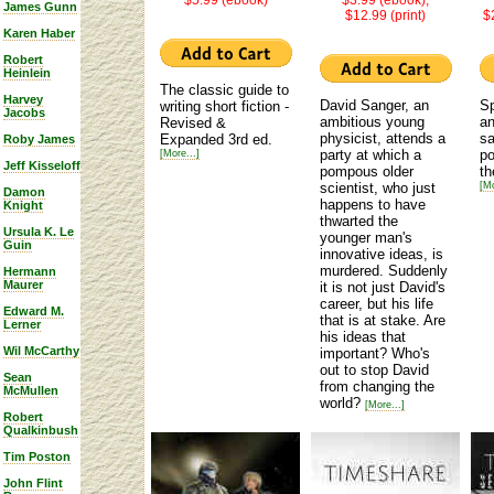
James Gunn
$12.99 (print)
$
Karen Haber
Robert
Heinlein
The classic guide to
Harvey
David Sanger, an
Sp
writing short fiction -
Jacobs
ambitious young
an
Revised &
physicist, attends a
sa
Expanded 3rd ed.
Roby James
party at which a
po
[More...]
Jeff Kisseloff
pompous older
th
scientist, who just
[Mo
Damon
happens to have
Knight
thwarted the
Ursula K. Le
younger man's
Guin
innovative ideas, is
murdered. Suddenly
Hermann
Maurer
it is not just David's
career, but his life
Edward M.
that is at stake. Are
Lerner
his ideas that
Wil McCarthy
important? Who's
out to stop David
Sean
from changing the
McMullen
world?
[More...]
Robert
Qualkinbush
Tim Poston
John Flint