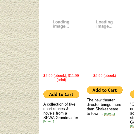
$2.99 (ebook), $11.99
$5.99 (ebook)
(print)
The new theater
A collection of five
"O
director brings more
short stories &
co
than Shakespeare
novels from a
sc
to town...
[More...]
SFWA Grandmaster
st
[More...]
G
[Mo