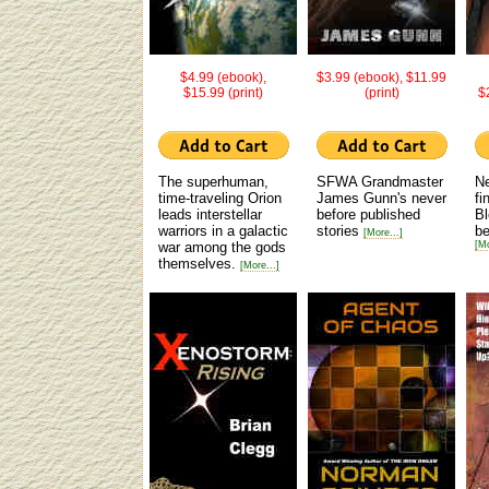
$4.99 (ebook),
$3.99 (ebook), $11.99
$15.99 (print)
(print)
$
The superhuman,
SFWA Grandmaster
N
time-traveling Orion
James Gunn's never
fi
leads interstellar
before published
Bl
warriors in a galactic
stories
be
[More...]
war among the gods
[Mo
themselves.
[More...]