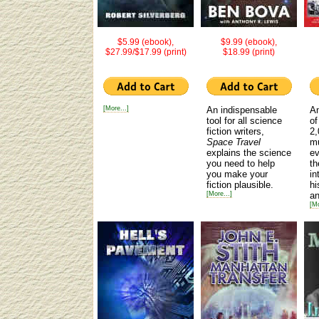
$5.99 (ebook),
$9.99 (ebook),
$27.99/$17.99 (print)
$18.99 (print)
[More...]
An indispensable
An
tool for all science
of
fiction writers,
2,
Space Travel
mu
explains the science
ev
you need to help
th
you make your
in
fiction plausible.
hi
[More...]
an
[Mo